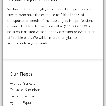
We have a team of highly experienced and professional
drivers, who have the expertise to fulfil all sorts of
transportation needs of the passengers in a professional
manner. Feel free to give us a call at (206) 242-3333 to
book your desired vehicle for any occasion or event at an
affordable price. We will be more than glad to
accommodate your needs!
Our Fleets
Hyundai Genesis
Chevrolet Suburban
Lincoln Town car
Hyundai Equus