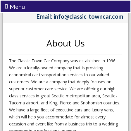
Menu
Call:
(206) 242-3333
Email: info@classic-towncar.com
About Us
The Classic Town Car Company was established in 1996.
We are a locally-owned company that is providing
economical car transportation services to our valued
customers. We are a company that deeply focuses on
superior customer care service. We are offering our high
class services in great Seattle metropolitan area, Seattle-
Tacoma airport, and King, Pierce and Snohomish counties.
We have a large fleet of executive cars and luxury vans,
which will help you accommodate for almost every
occasion and event like from a business trip to a wedding
ceremony in a professional manner.