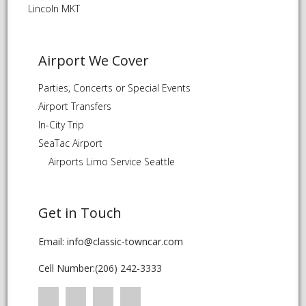
Lincoln MKT
Airport We Cover
Parties, Concerts or Special Events
Airport Transfers
In-City Trip
SeaTac Airport
Airports Limo Service Seattle
Get in Touch
Email: info@classic-towncar.com
Cell Number:
(206) 242-3333