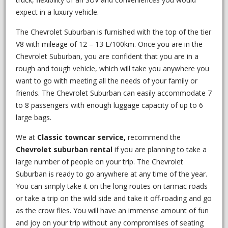
expect in a luxury vehicle.
The Chevrolet Suburban is furnished with the top of the tier
V8 with mileage of 12 – 13 L/100km. Once you are in the
Chevrolet Suburban, you are confident that you are in a
rough and tough vehicle, which will take you anywhere you
want to go with meeting all the needs of your family or
friends. The Chevrolet Suburban can easily accommodate 7
to 8 passengers with enough luggage capacity of up to 6
large bags.
We at
Classic
towncar service,
recommend the
Chevrolet suburban rental
if you are planning to take a
large number of people on your trip. The Chevrolet
Suburban is ready to go anywhere at any time of the year.
You can simply take it on the long routes on tarmac roads
or take a trip on the wild side and take it off-roading and go
as the crow flies. You will have an immense amount of fun
and joy on your trip without any compromises of seating