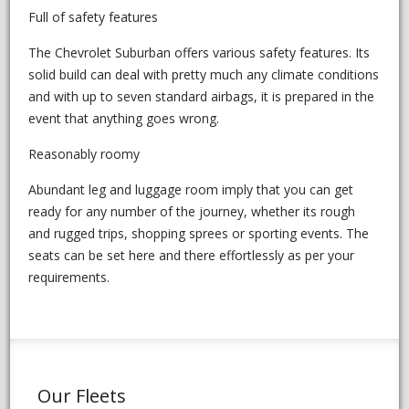
Full of safety features
The Chevrolet Suburban offers various safety features. Its
solid build can deal with pretty much any climate conditions
and with up to seven standard airbags, it is prepared in the
event that anything goes wrong.
Reasonably roomy
Abundant leg and luggage room imply that you can get
ready for any number of the journey, whether its rough
and rugged trips, shopping sprees or sporting events. The
seats can be set here and there effortlessly as per your
requirements.
Our Fleets