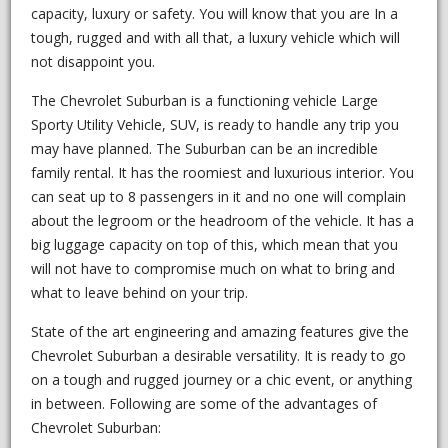
capacity, luxury or safety. You will know that you are In a
tough, rugged and with all that, a luxury vehicle which will
not disappoint you.
The Chevrolet Suburban is a functioning vehicle Large
Sporty Utility Vehicle, SUV, is ready to handle any trip you
may have planned. The Suburban can be an incredible
family rental. It has the roomiest and luxurious interior. You
can seat up to 8 passengers in it and no one will complain
about the legroom or the headroom of the vehicle. It has a
big luggage capacity on top of this, which mean that you
will not have to compromise much on what to bring and
what to leave behind on your trip.
State of the art engineering and amazing features give the
Chevrolet Suburban a desirable versatility. It is ready to go
on a tough and rugged journey or a chic event, or anything
in between. Following are some of the advantages of
Chevrolet Suburban: