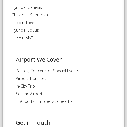
Hyundai Genesis
Chevrolet Suburban
Lincoln Town car
Hyundai Equus
Lincoln MKT
Airport We Cover
Parties, Concerts or Special Events
Airport Transfers
In-City Trip
SeaTac Airport
Airports Limo Service Seattle
Get in Touch