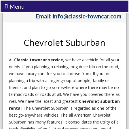
Menu
Call:
(206) 242-3333
Email: info@classic-towncar.com
Chevrolet Suburban
At
Classic towncar service,
we have a vehicle for all your
needs. If you planning a relaxing long drive trip on the road,
we have luxury cars for you to choose from. If you are
planning a trip with a larger group of people, family or
friends, and plan to go somewhere where there may be no
tarmac roads or roads at all. We have you covered there as
well. We have the latest and greatest
Chevrolet suburban
rental
. The Chevrolet Suburban is regarded as one of the
best go-anywhere vehicles. The all American Chevrolet
Suburban has many features. It consolidates the utility of a
truck, flexibility of an SUV and conveniences you would