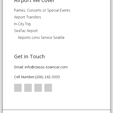
Airport We Cover
Parties, Concerts or Special Events
Airport Transfers
In-City Trip
SeaTac Airport
Airports Limo Service Seattle
Get in Touch
Email: info@classic-towncar.com
Cell Number:
(206) 242-3333