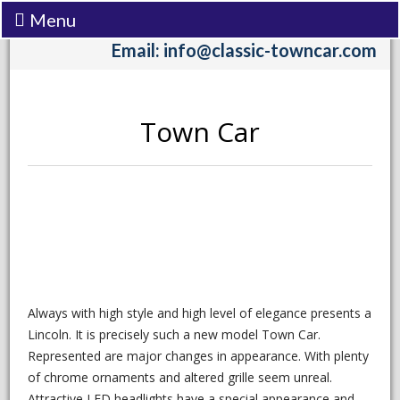
Menu
Call:
(206) 242-3333
Email: info@classic-towncar.com
Town Car
Always with high style and high level of elegance presents a
Lincoln. It is precisely such a new model Town Car.
Represented are major changes in appearance. With plenty
of chrome ornaments and altered grille seem unreal.
Attractive LED headlights have a special appearance and