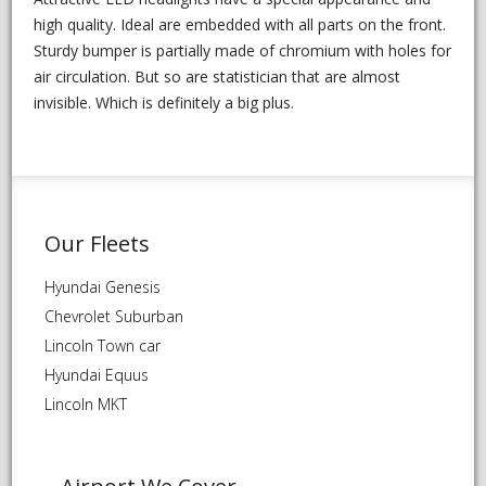
high quality. Ideal are embedded with all parts on the front.
Sturdy bumper is partially made of chromium with holes for
air circulation. But so are statistician that are almost
invisible. Which is definitely a big plus.
Our Fleets
Hyundai Genesis
Chevrolet Suburban
Lincoln Town car
Hyundai Equus
Lincoln MKT